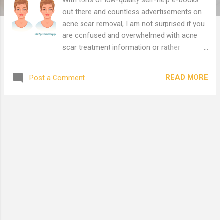
out there and countless advertisements on
acne scar removal, I am not surprised if you
are confused and overwhelmed with acne
scar treatment information or rather
misinformation i.e. recommendations from
Facebook friends, neighbours, beauty
READ MORE
Post a Comment
advisors, acne scar treatment forum
recommendations, bloggers, search engine
results etc. We have searched around the
internet and have compiled the following
relevant credible reference links in order to
facilitate your research for 'acne scar
treatment Singapore' in one place. Do go
through them and complement it with your
own research. This article has been
categorised into several sections below.
Acne Scar Removal in Singapore Acne Scar
Removal Reviews in Singapore Fractional